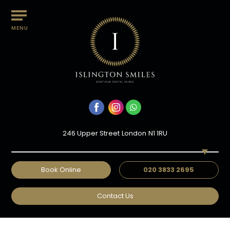
MENU
246 Upper Street
London
N1 1RU
Book Online
020 3833 2695
EXPERT DENTAL CROWNS IN
Contact Us
ISLINGTON, LONDON
Home
/
Treatments
/