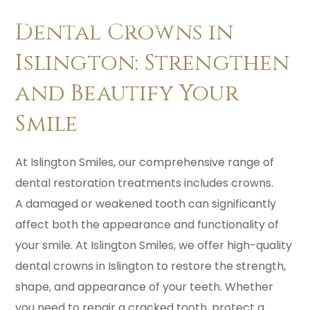
Dental Implants & Implant Retained Dentures in Islington
/
Expert Dental Crowns in Islington, London
Dental Crowns in
Islington: Strengthen
and Beautify Your
Smile
At Islington Smiles, our comprehensive range of
dental restoration treatments includes crowns.
A damaged or weakened tooth can significantly
affect both the appearance and functionality of
your smile. At Islington Smiles, we offer high-quality
dental crowns in Islington to restore the strength,
shape, and appearance of your teeth. Whether
you need to repair a cracked tooth, protect a