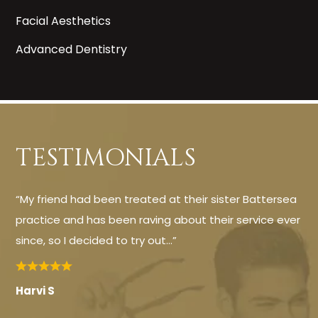
Facial Aesthetics
Advanced Dentistry
TESTIMONIALS
“My friend had been treated at their sister Battersea
practice and has been raving about their service ever
since, so I decided to try out…”
Harvi S