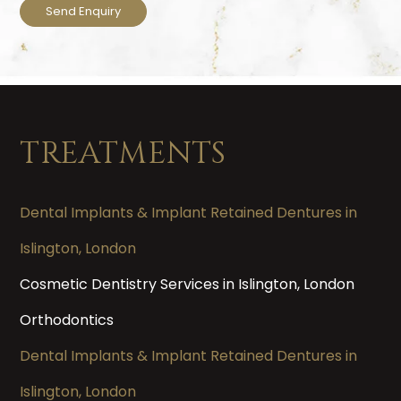
TREATMENTS
Dental Implants & Implant Retained Dentures in
Islington, London
Cosmetic Dentistry Services in Islington, London
Orthodontics
Dental Implants & Implant Retained Dentures in
Islington, London