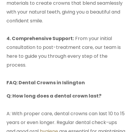
materials to create crowns that blend seamlessly
with your natural teeth, giving you a beautiful and
confident smile.
4. Comprehensive Support:
From your initial
consultation to post-treatment care, our team is
here to guide you through every step of the
process.
FAQ: Dental Crowns in Islington
Q: How long does a dental crown last?
A: With proper care, dental crowns can last 10 to 15
years or even longer. Regular dental check-ups
and good oral
hygiene
are essential for maintaining