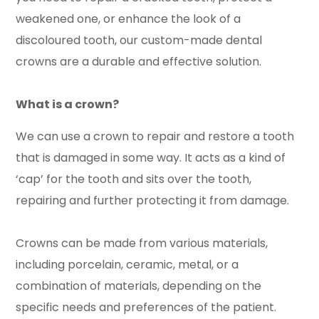
weakened one, or enhance the look of a
discoloured tooth, our custom-made dental
crowns are a durable and effective solution.
What is a crown?
We can use a crown to repair and restore a tooth
that is damaged in some way. It acts as a kind of
‘cap’ for the tooth and sits over the tooth,
repairing and further protecting it from damage.
Crowns can be made from various materials,
including porcelain, ceramic, metal, or a
combination of materials, depending on the
specific needs and preferences of the patient.