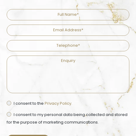
Full
Name
Email
Address
Telephone
Enquiry
Privacy
I consent to the
Privacy Policy.
Ma
Consent
Co
I consent to my personal data being collected and stored
for the purpose of marketing communications.