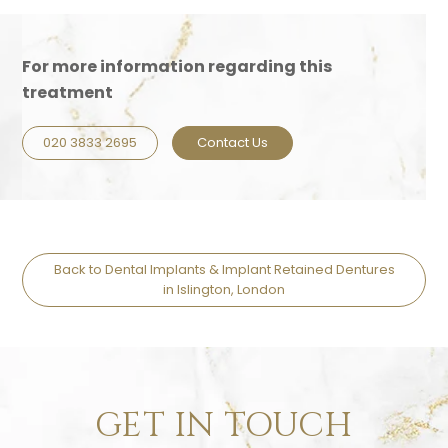
For more information regarding this
treatment
020 3833 2695
Contact Us
Back to Dental Implants & Implant Retained Dentures
in Islington, London
GET IN TOUCH