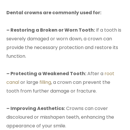
Dental crowns are commonly used for:
– Restoring a Broken or Worn Tooth:
If a tooth is
severely damaged or worn down, a crown can
provide the necessary protection and restore its
function.
– Protecting a Weakened Tooth:
After a
root
canal
or large
filling
, a crown can prevent the
tooth from further damage or fracture.
– Improving Aesthetics:
Crowns can cover
discoloured or misshapen teeth, enhancing the
appearance of your smile.