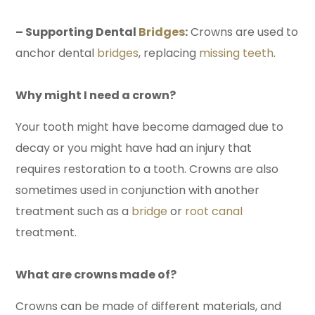
– Supporting Dental
Bridges
:
Crowns are used to
anchor dental
bridges
, replacing
missing teeth
.
Why might I need a crown?
Your tooth might have become damaged due to
decay or you might have had an injury that
requires restoration to a tooth. Crowns are also
sometimes used in conjunction with another
treatment such as a
bridge
or
root canal
treatment.
What are crowns made of?
Crowns can be made of different materials, and