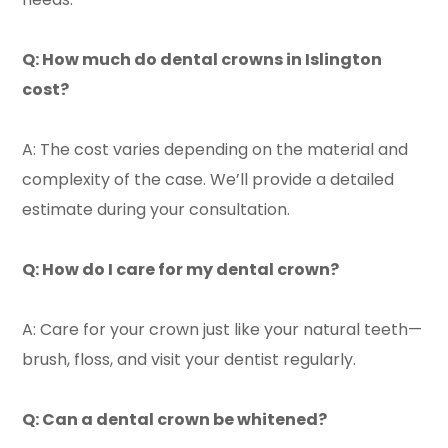
Q: How much do dental crowns in Islington
cost?
A: The cost varies depending on the material and
complexity of the case. We’ll provide a detailed
estimate during your consultation.
Q: How do I care for my dental crown?
A: Care for your crown just like your natural teeth—
brush, floss, and visit your dentist regularly.
Q: Can a dental crown be whitened?