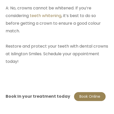
A: No, crowns cannot be whitened. If you’re
considering
teeth whitening
, it’s best to do so
before getting a crown to ensure a good colour
match.
Restore and protect your teeth with dental crowns
at Islington Smiles. Schedule your appointment
today!
Book In your treatment today
Book Online