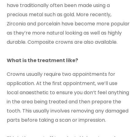
have traditionally often been made using a
precious metal such as gold. More recently,
Zirconia and porcelain have become more popular
as they’re more natural looking as well as highly
durable. Composite crowns are also available.
What is the treatment like?
Crowns usually require two appointments for
application. At the first appointment, we’ll use
local anaesthetic to ensure you don’t feel anything
in the area being treated and then prepare the
tooth. This usually involves removing any damaged
parts before taking a scan or impression.