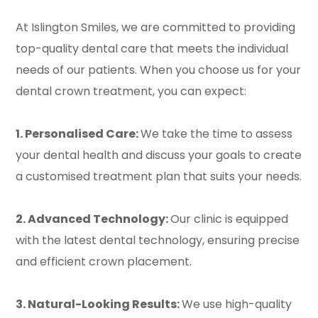
At Islington Smiles, we are committed to providing
top-quality dental care that meets the individual
needs of our patients. When you choose us for your
dental crown treatment, you can expect:
1. Personalised Care:
We take the time to assess
your dental health and discuss your goals to create
a customised treatment plan that suits your needs.
2. Advanced Technology:
Our clinic is equipped
with the latest dental technology, ensuring precise
and efficient crown placement.
3. Natural-Looking Results:
We use high-quality