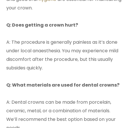
your crown.
Q: Does getting a crown hurt?
A: The procedure is generally painless as it’s done
under local anaesthesia. You may experience mild
discomfort after the procedure, but this usually
subsides quickly.
Q: What materials are used for dental crowns?
A: Dental crowns can be made from porcelain,
ceramic, metal, or a combination of materials.
We’ll recommend the best option based on your
needs.