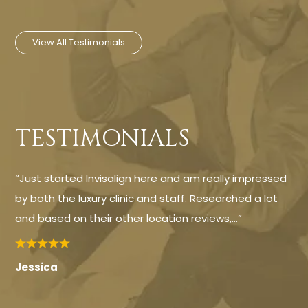
View All Testimonials
TESTIMONIALS
“Just started Invisalign here and am really impressed
by both the luxury clinic and staff. Researched a lot
and based on their other location reviews,…”
Jessica