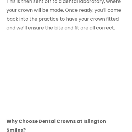
This is then sent off to a dental laboratory, where
your crown will be made. Once ready, you’ll come
back into the practice to have your crown fitted
and we’ll ensure the bite and fit are all correct.
Why Choose Dental Crowns at Islington
Smiles?