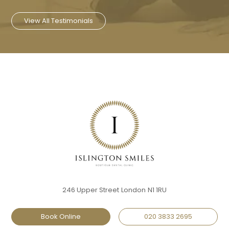
View All Testimonials
246 Upper Street
London
N1 1RU
Book Online
020 3833 2695